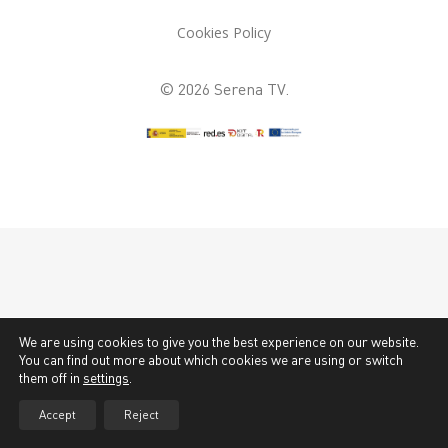
Cookies Policy
© 2026 Serena TV.
We are using cookies to give you the best experience on our website.
You can find out more about which cookies we are using or switch
them off in
settings
.
Accept
Reject