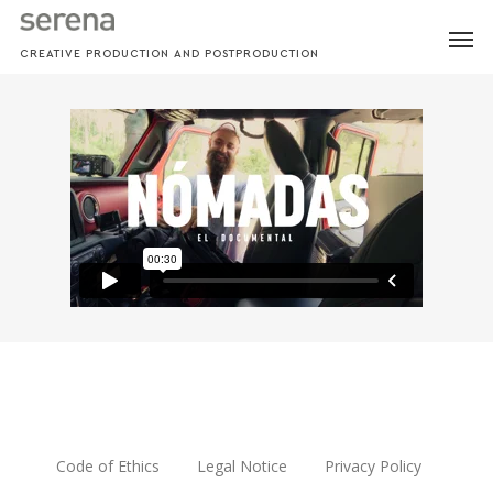
Skip
MEN
to
CREATIVE PRODUCTION AND POSTPRODUCTION
main
content
Code of Ethics
Legal Notice
Privacy Policy