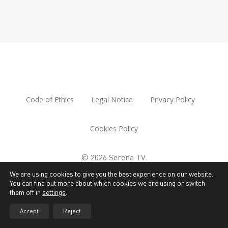
Code of Ethics
Legal Notice
Privacy Policy
Cookies Policy
© 2026 Serena TV.
We are using cookies to give you the best experience on our website.
You can find out more about which cookies we are using or switch
them off in
settings
.
Accept
Reject